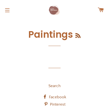
C
SITE NAVIGATION
RSS
Paintings
Search
Facebook
Pinterest