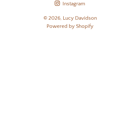
Instagram
© 2026,
Lucy Davidson
Powered by Shopify